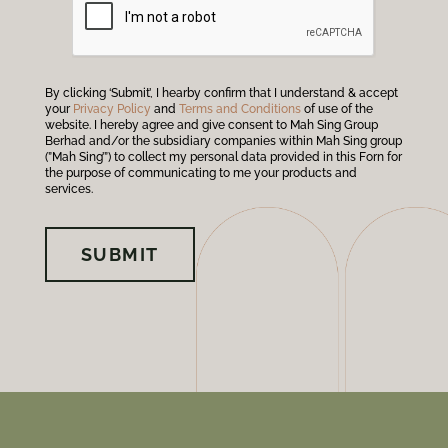
By clicking ‘Submit’, I hearby confirm that I understand & accept
your
Privacy Policy
and
Terms and Conditions
of use of the
website. I hereby agree and give consent to Mah Sing Group
Berhad and/or the subsidiary companies within Mah Sing group
(”Mah Sing’”) to collect my personal data provided in this Forn for
the purpose of communicating to me your products and
services.