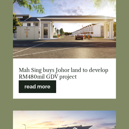
Mah Sing buys Johor land to develop
RM480mil GDV project
read more