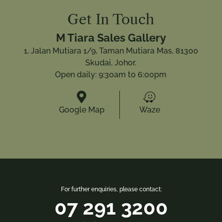
Get In Touch
M Tiara Sales Gallery
1, Jalan Mutiara 1/9, Taman Mutiara Mas, 81300
Skudai, Johor.
Open daily: 9:30am to 6:00pm


Google Map
Waze
For further enquiries, please contact:
07 291 3200