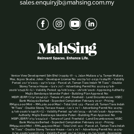
sales.enquiryjb@mahsing.com.my
Venice View Development Sdn Bhd (711563-V) • 1, Jalan Mutiara 1/9, Taman Mutiara
Mas, 81300 Skudai, Johor. • Developer License No: 10279/07-2032/0264(R) • Validity
Period: 20/7/2025 – 19/7/2032 • Parcel 1A, Taman Tiara Indah “M Tiara” • Double
Storey Terrace House – (20’x 70’) • Advertising Permit No: 10279-5/08-
2026/0745(A)-(L) • Validity Period: 19/08/2024 – 18/08/2026 • Approving Authority:
Majlis Bandaraya Iskandar Puteri • Building Plan Approval No:
MBIP(JB)RP/7/4/2024(23) • Tenure of Land: Freehold • Land Encumbrances: HSBC
Bank Malaysia Berhad • Expected Completion: February 2027 • Pricing:
RM920,000(Min) – RM1,260,000(Max) • Total Unit: 123 • Parcel 1B, Taman Tiara Indah
“M Tiara” • Double Storey Terrace House – (20’x 70’) • Advertising Permit No: 10279-
5/08-2026/0745(A)-(L) • Validity Period: 19/08/2024 – 18/08/2026 • Approving
Authority: Majlis Bandaraya Iskandar Puteri • Building Plan Approval No:
MBIP(JB)RP/7/5/2024(22) • Tenure of Land: Freehold • Land Encumbrances: HSBC
Bank Malaysia Berhad • Expected Completion: February 2027 • Pricing:
RM954,000(Min) – RM1,449,000(Max) • Total Unit: 100 • Parcel 2A, Taman Tiara Indah
“M Tiara” • Double Storey Terrace House – (20’x 70’) • Advertising Permit No: 10279-
6/12-2026/1095(A)-(L) • Validity Period: 02/12/2024 – 01/12/2026 • Approving