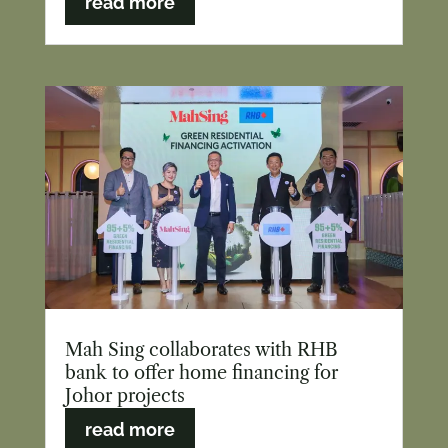
read more
Mah Sing collaborates with RHB
bank to offer home financing for
Johor projects
read more