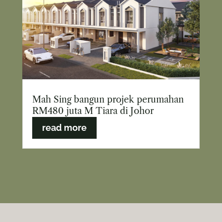
Mah Sing bangun projek perumahan
RM480 juta M Tiara di Johor
read more