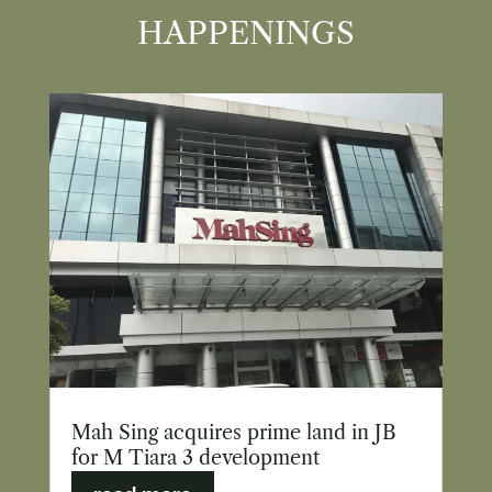
HAPPENINGS
Mah Sing acquires prime land in JB
for M Tiara 3 development