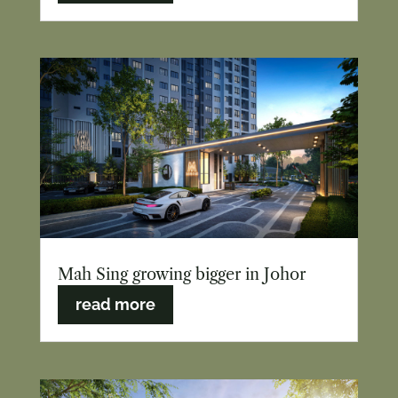
Mah Sing growing bigger in Johor
read more