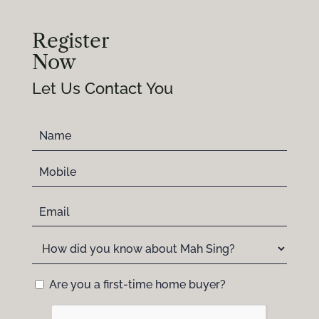
Register
Now
Let Us Contact You
Are you a first-time home buyer?