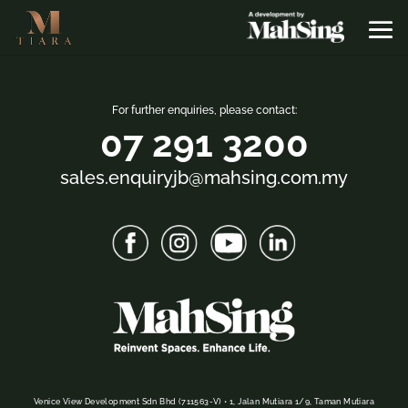
For further enquiries, please contact:
07 291 3200
sales.enquiryjb@mahsing.com.my
Venice View Development Sdn Bhd (711563-V) • 1, Jalan Mutiara 1/9, Taman Mutiara