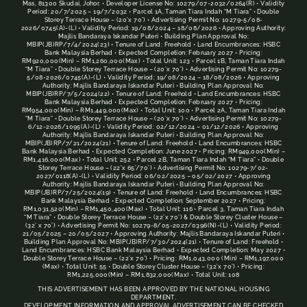
Mas, 81300 Skudai, Johor. • Developer License No: 10279/07-2032/0264(R) • Validity
Period: 20/7/2025 – 19/7/2032 • Parcel 1A, Taman Tiara Indah “M Tiara” • Double
Storey Terrace House – (20’x 70’) • Advertising Permit No: 10279-5/08-
2026/0745(A)-(L) • Validity Period: 19/08/2024 – 18/08/2026 • Approving Authority:
Majlis Bandaraya Iskandar Puteri • Building Plan Approval No:
MBIP(JB)RP/7/4/2024(23) • Tenure of Land: Freehold • Land Encumbrances: HSBC
Bank Malaysia Berhad • Expected Completion: February 2027 • Pricing:
RM920,000(Min) – RM1,260,000(Max) • Total Unit: 123 • Parcel 1B, Taman Tiara Indah
“M Tiara” • Double Storey Terrace House – (20’x 70’) • Advertising Permit No: 10279-
5/08-2026/0745(A)-(L) • Validity Period: 19/08/2024 – 18/08/2026 • Approving
Authority: Majlis Bandaraya Iskandar Puteri • Building Plan Approval No:
MBIP(JB)RP/7/5/2024(22) • Tenure of Land: Freehold • Land Encumbrances: HSBC
Bank Malaysia Berhad • Expected Completion: February 2027 • Pricing:
RM954,000(Min) – RM1,449,000(Max) • Total Unit: 100 • Parcel 2A, Taman Tiara Indah
“M Tiara” • Double Storey Terrace House – (20’x 70’) • Advertising Permit No: 10279-
6/12-2026/1095(A)-(L) • Validity Period: 02/12/2024 – 01/12/2026 • Approving
Authority: Majlis Bandaraya Iskandar Puteri • Building Plan Approval No:
MBIP(JB)RP/7/21/2024(21) • Tenure of Land: Freehold • Land Encumbrances: HSBC
Bank Malaysia Berhad • Expected Completion: June 2027 • Pricing: RM949,000(Min) –
RM1,416,000(Max) • Total Unit: 252 • Parcel 2B, Taman Tiara Indah “M Tiara” • Double
Storey Terrace House – (22’x 65’/70’) • Advertising Permit No: 10279-7/02-
2027/0118(A)-(L) • Validity Period: 06/02/2025 – 05/02/2027 • Approving
Authority: Majlis Bandaraya Iskandar Puteri • Building Plan Approval No:
MBIP(JB)RP/7/25/2024(19) • Tenure of Land: Freehold • Land Encumbrances: HSBC
Bank Malaysia Berhad • Expected Completion: September 2027 • Pricing:
RM1,031,520(Min) – RM1,450,400(Max) • Total Unit: 116 • Parcel 3, Taman Tiara Indah
“M Tiara” • Double Storey Terrace House – (22’x 70’) & Double Storey Cluster House –
(32’ x 70’) • Advertising Permit No: 10279-8/05-2027/0396(N)-(L) • Validity Period:
21/05/2025 – 20/05/2027 • Approving Authority: Majlis Bandaraya Iskandar Puteri •
Building Plan Approval No: MBIP(JB)RP/7/30/2024(21) • Tenure of Land: Freehold •
Land Encumbrances: HSBC Bank Malaysia Berhad • Expected Completion: May 2027 •
Double Storey Terrace House – (22’x 70’) • Pricing: RM1,043,000 (Min) – RM1,197,000
(Max) • Total Unit: 55 • Double Storey Cluster House – (32’x 70’) • Pricing:
RM1,225,000(Min) – RM1,832,000(Max) • Total Unit: 108
THIS ADVERTISEMENT HAS BEEN APPROVED BY THE NATIONAL HOUSING
DEPARTMENT.
DEVELOPMENT INFORMATION AND APPROVAL ADVERTISEMENT CAN BE CHECKED