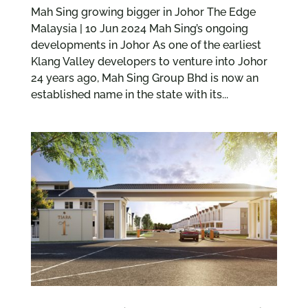
Mah Sing growing bigger in Johor The Edge
Malaysia | 10 Jun 2024 Mah Sing’s ongoing
developments in Johor As one of the earliest
Klang Valley developers to venture into Johor
24 years ago, Mah Sing Group Bhd is now an
established name in the state with its...