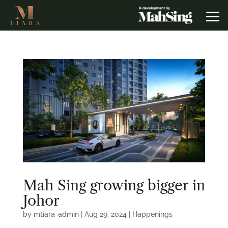
Mah Sing growing bigger in
Johor
by
mtiara-admin
|
Aug 29, 2024
|
Happenings