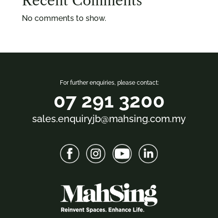
Recent Comments
No comments to show.
For further enquiries, please contact:
07 291 3200
sales.enquiryjb@mahsing.com.my