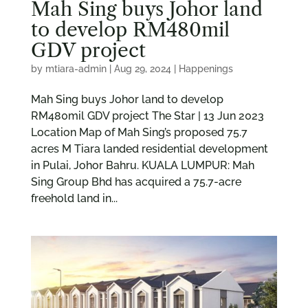
Mah Sing buys Johor land
to develop RM480mil
GDV project
by
mtiara-admin
|
Aug 29, 2024
|
Happenings
Mah Sing buys Johor land to develop
RM480mil GDV project The Star | 13 Jun 2023
Location Map of Mah Sing’s proposed 75.7
acres M Tiara landed residential development
in Pulai, Johor Bahru. KUALA LUMPUR: Mah
Sing Group Bhd has acquired a 75.7-acre
freehold land in...