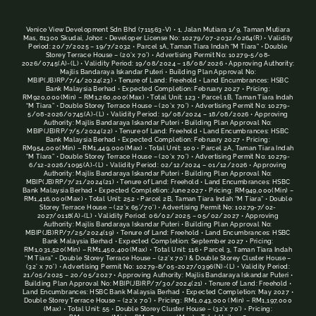
Venice View Development Sdn Bhd (711563-V) • 1, Jalan Mutiara 1/9, Taman Mutiara
Mas, 81300 Skudai, Johor. • Developer License No: 10279/07-2032/0264(R) • Validity
Period: 20/7/2025 – 19/7/2032 • Parcel 1A, Taman Tiara Indah “M Tiara” • Double
Storey Terrace House – (20’x 70’) • Advertising Permit No: 10279-5/08-
2026/0745(A)-(L) • Validity Period: 19/08/2024 – 18/08/2026 • Approving Authority:
Majlis Bandaraya Iskandar Puteri • Building Plan Approval No:
MBIP(JB)RP/7/4/2024(23) • Tenure of Land: Freehold • Land Encumbrances: HSBC
Bank Malaysia Berhad • Expected Completion: February 2027 • Pricing:
RM920,000(Min) – RM1,260,000(Max) • Total Unit: 123 • Parcel 1B, Taman Tiara Indah
“M Tiara” • Double Storey Terrace House – (20’x 70’) • Advertising Permit No: 10279-
5/08-2026/0745(A)-(L) • Validity Period: 19/08/2024 – 18/08/2026 • Approving
Authority: Majlis Bandaraya Iskandar Puteri • Building Plan Approval No:
MBIP(JB)RP/7/5/2024(22) • Tenure of Land: Freehold • Land Encumbrances: HSBC
Bank Malaysia Berhad • Expected Completion: February 2027 • Pricing:
RM954,000(Min) – RM1,449,000(Max) • Total Unit: 100 • Parcel 2A, Taman Tiara Indah
“M Tiara” • Double Storey Terrace House – (20’x 70’) • Advertising Permit No: 10279-
6/12-2026/1095(A)-(L) • Validity Period: 02/12/2024 – 01/12/2026 • Approving
Authority: Majlis Bandaraya Iskandar Puteri • Building Plan Approval No:
MBIP(JB)RP/7/21/2024(21) • Tenure of Land: Freehold • Land Encumbrances: HSBC
Bank Malaysia Berhad • Expected Completion: June 2027 • Pricing: RM949,000(Min) –
RM1,416,000(Max) • Total Unit: 252 • Parcel 2B, Taman Tiara Indah “M Tiara” • Double
Storey Terrace House – (22’x 65’/70’) • Advertising Permit No: 10279-7/02-
2027/0118(A)-(L) • Validity Period: 06/02/2025 – 05/02/2027 • Approving
Authority: Majlis Bandaraya Iskandar Puteri • Building Plan Approval No:
MBIP(JB)RP/7/25/2024(19) • Tenure of Land: Freehold • Land Encumbrances: HSBC
Bank Malaysia Berhad • Expected Completion: September 2027 • Pricing:
RM1,031,520(Min) – RM1,450,400(Max) • Total Unit: 116 • Parcel 3, Taman Tiara Indah
“M Tiara” • Double Storey Terrace House – (22’x 70’) & Double Storey Cluster House –
(32’ x 70’) • Advertising Permit No: 10279-8/05-2027/0396(N)-(L) • Validity Period:
21/05/2025 – 20/05/2027 • Approving Authority: Majlis Bandaraya Iskandar Puteri •
Building Plan Approval No: MBIP(JB)RP/7/30/2024(21) • Tenure of Land: Freehold •
Land Encumbrances: HSBC Bank Malaysia Berhad • Expected Completion: May 2027 •
Double Storey Terrace House – (22’x 70’) • Pricing: RM1,043,000 (Min) – RM1,197,000
(Max) • Total Unit: 55 • Double Storey Cluster House – (32’x 70’) • Pricing: