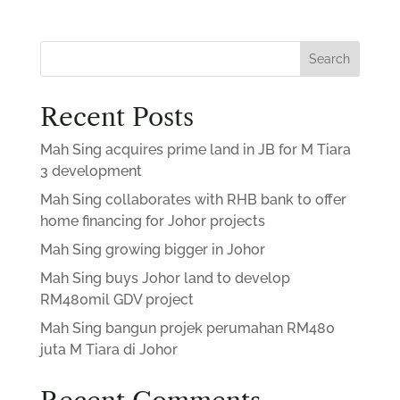
Search
Recent Posts
Mah Sing acquires prime land in JB for M Tiara
3 development
Mah Sing collaborates with RHB bank to offer
home financing for Johor projects
Mah Sing growing bigger in Johor
Mah Sing buys Johor land to develop
RM480mil GDV project
Mah Sing bangun projek perumahan RM480
juta M Tiara di Johor