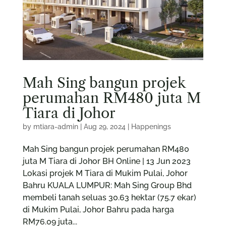
Mah Sing bangun projek
perumahan RM480 juta M
Tiara di Johor
by
mtiara-admin
|
Aug 29, 2024
|
Happenings
Mah Sing bangun projek perumahan RM480
juta M Tiara di Johor BH Online | 13 Jun 2023
Lokasi projek M Tiara di Mukim Pulai, Johor
Bahru KUALA LUMPUR: Mah Sing Group Bhd
membeli tanah seluas 30.63 hektar (75.7 ekar)
di Mukim Pulai, Johor Bahru pada harga
RM76.09 juta...